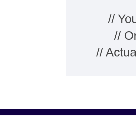
// Y
// 
// Actu