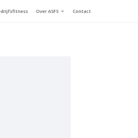
drijfsfitness
Over ASFS
Contact