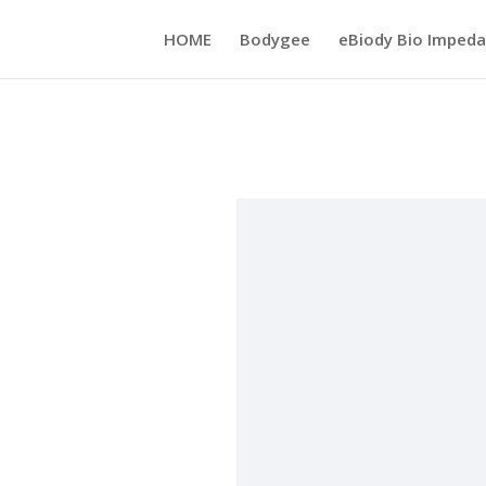
HOME
Bodygee
eBiody Bio Impeda