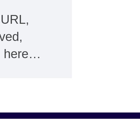
 URL,
ved,
ee here…