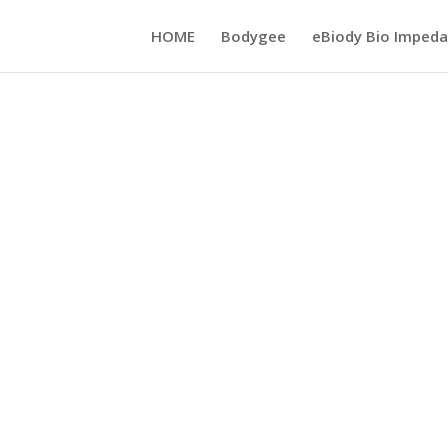
HOME
Bodygee
eBiody Bio Impeda