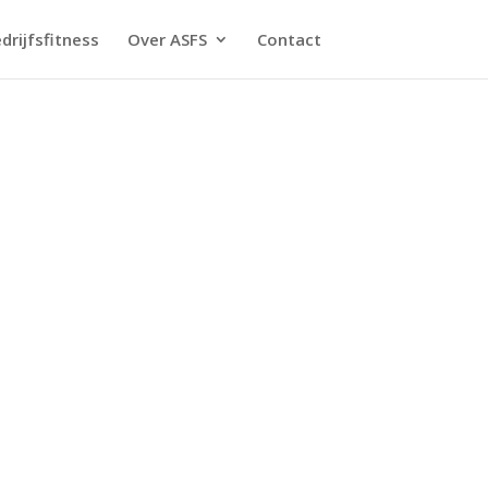
drijfsfitness
Over ASFS
Contact