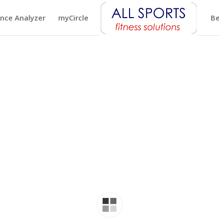
nce Analyzer
myCircle
Be